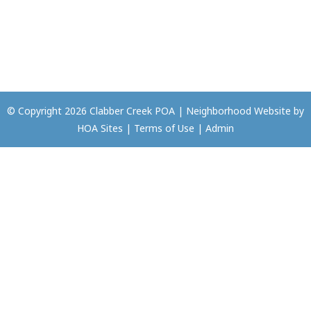
© Copyright 2026
Clabber Creek POA
|
Neighborhood Website
by
HOA Sites
|
Terms of Use
|
Admin