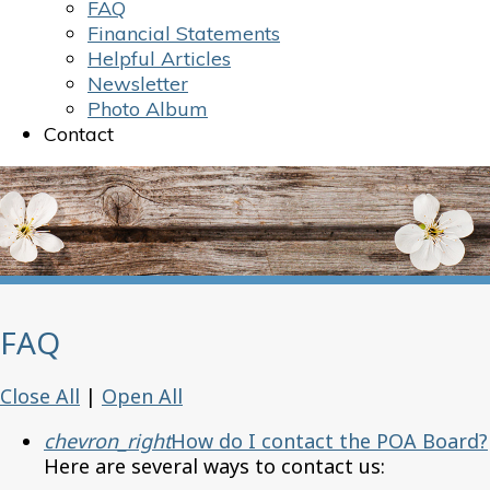
FAQ
Financial Statements
Helpful Articles
Newsletter
Photo Album
Contact
FAQ
Close All
|
Open All
chevron_right
How do I contact the POA Board?
Here are several ways to contact us: