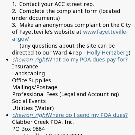
1. Contact your ACC street rep.
2. Complete the complaint form (located
under documents)
3. Make an anonymous complaint on the City
of Fayetteville's website at
www.fayetteville-
ar.gov/
(any questions about the site can be
directed to our Ward 4 rep -
Holly Hertzberg
)
chevron_right
What do my POA dues pay for?
Insurance
Landscaping
Office Supplies
Mailings/Postage
Professional Fees (Legal and Accounting)
Social Events
Utilities (Water)
chevron_right
Where do I send my POA dues?
Clabber Creek POA, Inc.
PO Box 9884