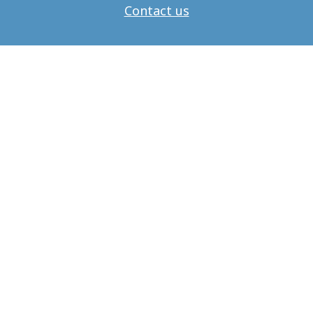
Contact us