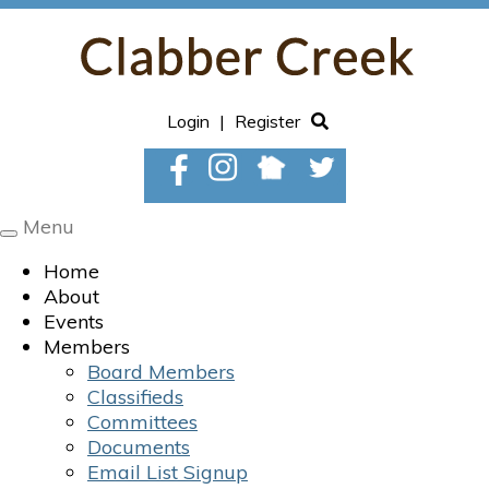
Login
|
Register
Menu
Toggle
navigation
Home
About
Events
Members
Board Members
Classifieds
Committees
Documents
Email List Signup