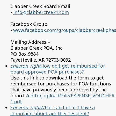
Clabber Creek Board Email
-
info@clabbercreek1.com
Facebook Group
-
www.facebook.com/groups/clabbercreekpha
Mailing Address –
Clabber Creek POA, Inc.
PO Box 9884
Fayetteville, AR 72703-0032
chevron_right
How do I get reimbursed for
board approved POA purchases?
Use this link to download the form to get
reimbursed for purchases for POA functions
that have previously been approved by the
board.
/editor_upload/File/EXPENSE_VOUCHER-
1.pdf
chevron_right
What can I do if I have a
complaint about another resident?