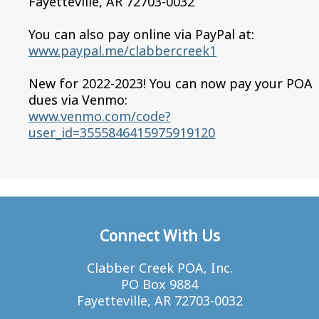
Fayetteville, AR 72703-0032
You can also pay online via PayPal at:
www.paypal.me/clabbercreek1
New for 2022-2023! You can now pay your POA
dues via Venmo:
www.venmo.com/code?
user_id=3555846415975919120
Connect With Us
Clabber Creek POA, Inc.
PO Box 9884
Fayetteville, AR 72703-0032